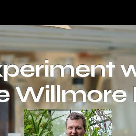
periment w
e Willmore