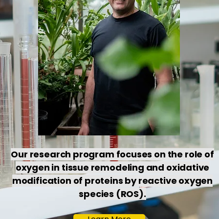
Our research program focuses on the role of
oxygen in tissue remodeling and oxidative
modification of proteins by reactive oxygen
species (ROS).