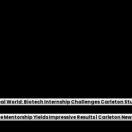
nts and Research Funding
The Willmore Lab has secured significant fund
grants, enabling us to undertake valuable res
the boundaries of our knowledge.
News and Lab Updates
al World: Biotech Internship Challenges Carleton S
e Mentorship Yields Impressive Results | Carleton N