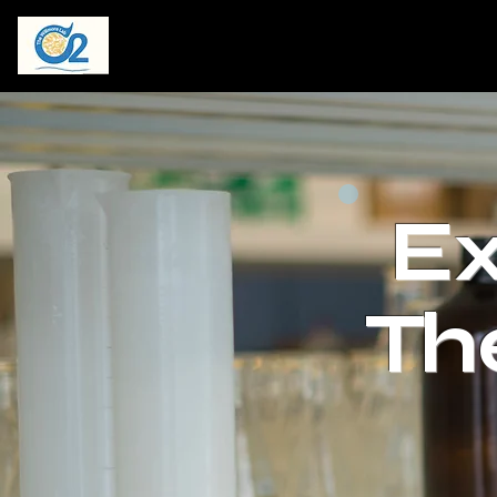
Ex
Th