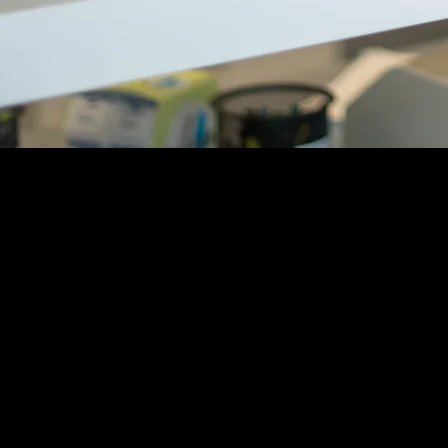
The Willm