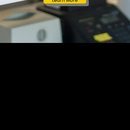
Learn More
ore Lab
Who We Are