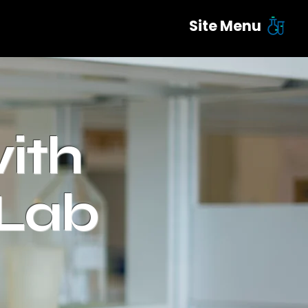
Site Menu
ith
 Lab